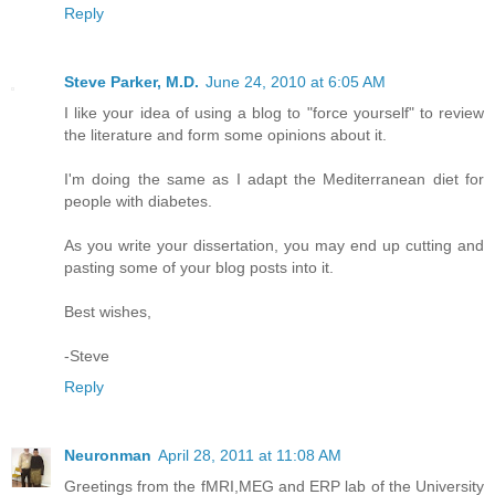
Reply
Steve Parker, M.D.
June 24, 2010 at 6:05 AM
I like your idea of using a blog to "force yourself" to review
the literature and form some opinions about it.
I'm doing the same as I adapt the Mediterranean diet for
people with diabetes.
As you write your dissertation, you may end up cutting and
pasting some of your blog posts into it.
Best wishes,
-Steve
Reply
Neuronman
April 28, 2011 at 11:08 AM
Greetings from the fMRI,MEG and ERP lab of the University