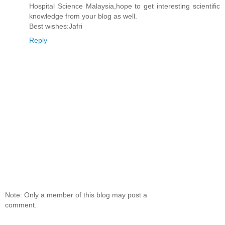
Hospital Science Malaysia,hope to get interesting scientific
knowledge from your blog as well.
Best wishes:Jafri
Reply
Note: Only a member of this blog may post a
comment.