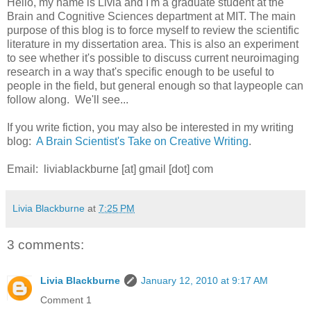
Hello, my name is Livia and I'm a graduate student at the
Brain and Cognitive Sciences department at MIT. The main
purpose of this blog is to force myself to review the scientific
literature in my dissertation area. This is also an experiment
to see whether it's possible to discuss current neuroimaging
research in a way that's specific enough to be useful to
people in the field, but general enough so that laypeople can
follow along. We'll see...
If you write fiction, you may also be interested in my writing
blog:
A Brain Scientist's Take on Creative Writing
.
Email: liviablackburne [at] gmail [dot] com
Livia Blackburne
at
7:25 PM
3 comments:
Livia Blackburne
January 12, 2010 at 9:17 AM
Comment 1