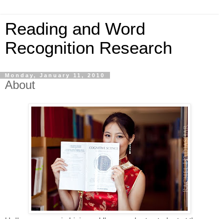
Reading and Word
Recognition Research
Monday, January 11, 2010
About