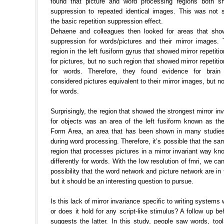
found that picture and word processing regions both sh
suppression to repeated identical images. This was not su
the basic repetition suppression effect.
Dehaene and colleagues then looked for areas that show
suppression for words/pictures and their mirror images.
region in the left fusiform gyrus that showed mirror repetiti
for pictures, but no such region that showed mirror repetiti
for words. Therefore, they found evidence for brain 
considered pictures equivalent to their mirror images, but n
for words.
Surprisingly, the region that showed the strongest mirror inv
for objects was an area of the left fusiform known as th
Form Area, an area that has been shown in many studies
during word processing. Therefore, it’s possible that the sa
region that processes pictures in a mirror invariant way k
differently for words. With the low resolution of fmri, we can
possibility that the word network and picture network are in 
but it should be an interesting question to pursue.
Is this lack of mirror invariance specific to writing systems
or does it hold for any script-like stimulus? A follow up be
suggests the latter. In this study, people saw words, too