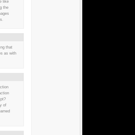
e like
ng the
images
ts.
ng that
es as with
ction
action
ipt?
y of
earned