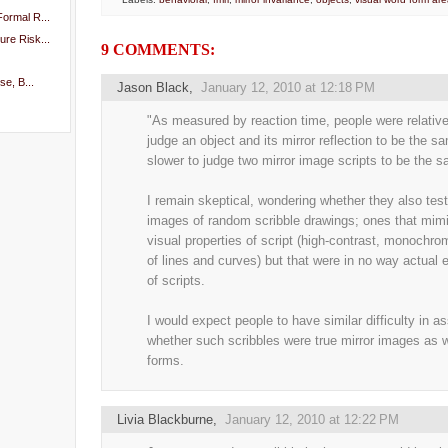
ormal R...
re Risk...
9 COMMENTS:
se, B...
Jason Black
,
January 12, 2010 at 12:18 PM
"As measured by reaction time, people were relative
judge an object and its mirror reflection to be the s
slower to judge two mirror image scripts to be the 
I remain skeptical, wondering whether they also test
images of random scribble drawings; ones that mimi
visual properties of script (high-contrast, monochr
of lines and curves) but that were in no way actual
of scripts.
I would expect people to have similar difficulty in a
whether such scribbles were true mirror images as w
forms.
Livia Blackburne
,
January 12, 2010 at 12:22 PM