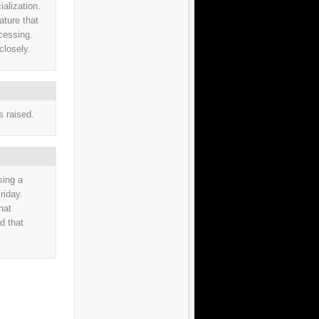
ialization.
ature that
cessing.
closely.
s raised.
sing a
riday.
hat
d that