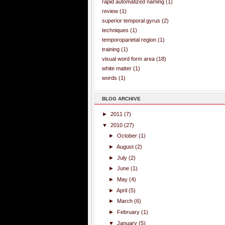
rapid automatized naming
(1)
review
(1)
superior temporal gyrus
(2)
techniques
(1)
temporoparietal region
(1)
training
(1)
visual word form area
(18)
white matter
(1)
words
(1)
BLOG ARCHIVE
►
2011
(7)
▼
2010
(27)
►
October
(1)
►
August
(2)
►
July
(2)
►
June
(1)
►
May
(4)
►
April
(5)
►
March
(6)
►
February
(1)
▼
January
(5)