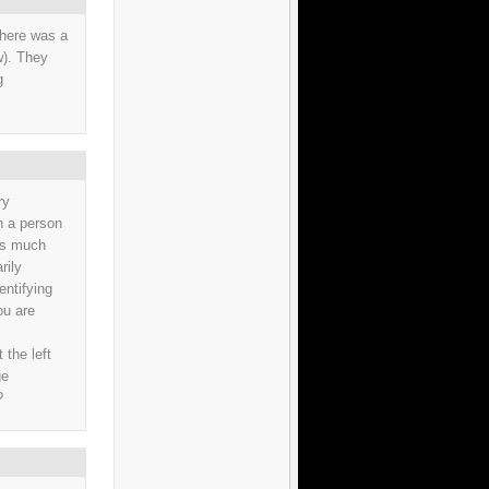
there was a
w). They
g
ry
en a person
 as much
rily
entifying
ou are
 the left
ge
?