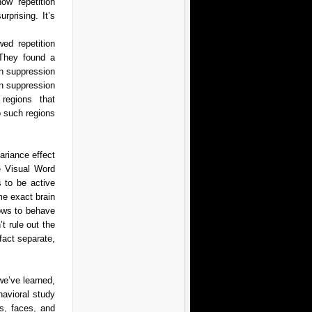
ow repetition
rprising. It’s
ed repetition
 They found a
on suppression
on suppression
regions that
o such regions
ariance effect
e Visual Word
 to be active
me exact brain
nows to behave
’t rule out the
fact separate,
 we’ve learned,
havioral study
ls, faces, and