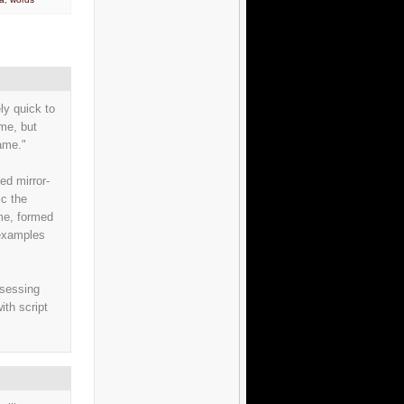
ly quick to
ame, but
same."
ed mirror-
c the
ome, formed
 examples
ssessing
ith script