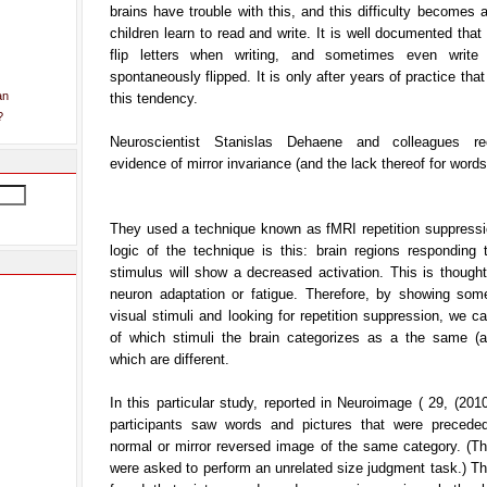
brains have trouble with this, and this difficulty becomes
children learn to read and write. It is well documented that 
flip letters when writing, and sometimes even write 
spontaneously flipped. It is only after years of practice tha
an
this tendency.
?
Neuroscientist Stanislas Dehaene and colleagues re
evidence of mirror invariance (and the lack thereof for words)
They used a technique known as fMRI repetition suppressi
logic of the technique is this: brain regions responding 
stimulus will show a decreased activation. This is though
neuron adaptation or fatigue. Therefore, by showing some
visual stimuli and looking for repetition suppression, we c
of which stimuli the brain categorizes as a the same (a
which are different.
In this particular study, reported in Neuroimage ( 29, (201
participants saw words and pictures that were precede
normal or mirror reversed image of the same category. (Th
were asked to perform an unrelated size judgment task.) T