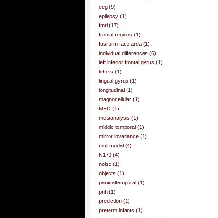
eeg
(9)
epilepsy
(1)
fmri
(17)
frontal regions
(1)
fusiform face area
(1)
individual differences
(6)
left inferior frontal gyrus
(1)
letters
(1)
lingual gyrus
(1)
longitudinal
(1)
magnocellular
(1)
MEG
(1)
metaanalysis
(1)
middle temporal
(1)
mirror invariance
(1)
multimodal
(4)
N170
(4)
noise
(1)
objects
(1)
parietaltemporal
(1)
pnh
(1)
prediction
(1)
preterm infants
(1)