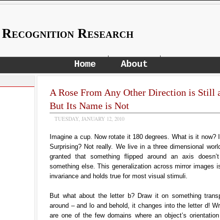
 Recognition Research
Home
About
A Rose From Any Other Direction is Still 
But Its Name is Not
TUESDAY, JANUARY 12, 2010
Imagine a cup. Now rotate it 180 degrees. What is it now? It’
Surprising? Not really. We live in a three dimensional worl
granted that something flipped around an axis doesn’
something else. This generalization across mirror images is
invariance and holds true for most visual stimuli.
But what about the letter b? Draw it on something transpa
around – and lo and behold, it changes into the letter d! W
are one of the few domains where an object’s orientation