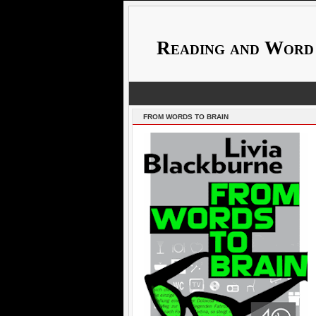
Reading and Word
FROM WORDS TO BRAIN