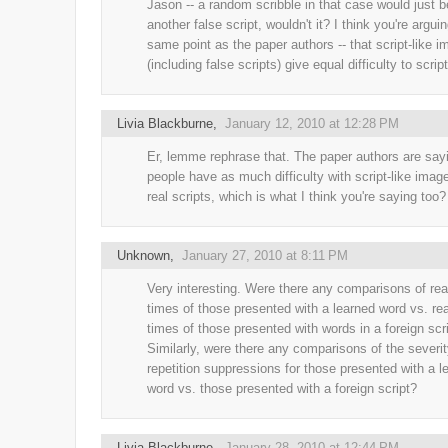
Jason -- a random scribble in that case would just b
another false script, wouldn't it? I think you're argui
same point as the paper authors -- that script-like 
(including false scripts) give equal difficulty to scrip
Livia Blackburne
,
January 12, 2010 at 12:28 PM
Er, lemme rephrase that. The paper authors are sayi
people have as much difficulty with script-like imag
real scripts, which is what I think you're saying too?
Unknown
,
January 27, 2010 at 8:11 PM
Very interesting. Were there any comparisons of rea
times of those presented with a learned word vs. re
times of those presented with words in a foreign scr
Similarly, were there any comparisons of the severit
repetition suppressions for those presented with a l
word vs. those presented with a foreign script?
Livia Blackburne
,
January 28, 2010 at 12:44 PM