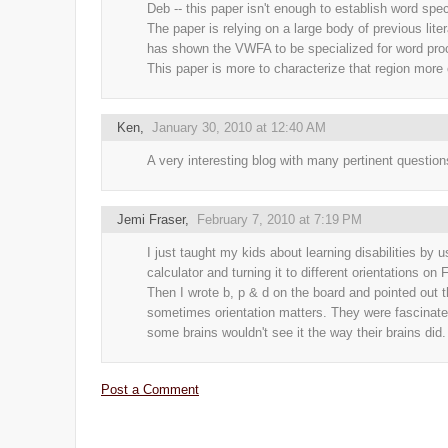
Deb -- this paper isn't enough to establish word spec
The paper is relying on a large body of previous liter
has shown the VWFA to be specialized for word pro
This paper is more to characterize that region more 
Ken
,
January 30, 2010 at 12:40 AM
A very interesting blog with many pertinent question
Jemi Fraser
,
February 7, 2010 at 7:19 PM
I just taught my kids about learning disabilities by u
calculator and turning it to different orientations on F
Then I wrote b, p & d on the board and pointed out t
sometimes orientation matters. They were fascinate
some brains wouldn't see it the way their brains did.
Post a Comment