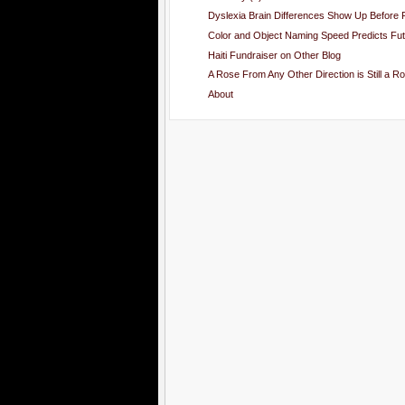
Dyslexia Brain Differences Show Up Before F
Color and Object Naming Speed Predicts Futu
Haiti Fundraiser on Other Blog
A Rose From Any Other Direction is Still a Ro
About