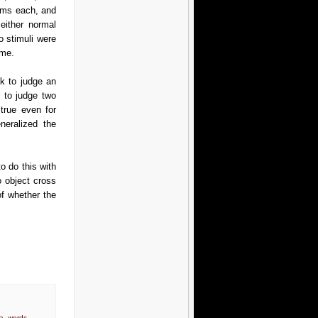
0ms each, and
either normal
o stimuli were
ame.
k to judge an
r to judge two
 true even for
neralized the
o do this with
o object cross
of whether the
ea
,
words