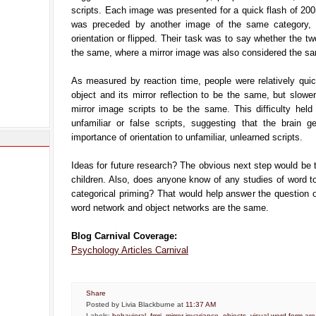
scripts. Each image was presented for a quick flash of 20
was preceded by another image of the same category, 
orientation or flipped. Their task was to say whether the tw
the same, where a mirror image was also considered the s
As measured by reaction time, people were relatively quic
object and its mirror reflection to be the same, but slowe
mirror image scripts to be the same. This difficulty held
unfamiliar or false scripts, suggesting that the brain ge
importance of orientation to unfamiliar, unlearned scripts.
Ideas for future research? The obvious next step would be t
children. Also, does anyone know of any studies of word t
categorical priming? That would help answer the question 
word network and object networks are the same.
Blog Carnival Coverage:
Psychology Articles Carnival
Share
Posted by Livia Blackburne
at
11:37 AM
Labels:
behavioral
,
fmri
,
mirror invariance
,
objects
,
visual word form ar