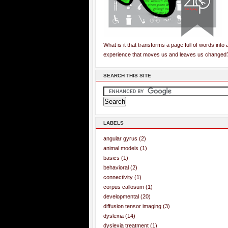
What is it that transforms a page full of words into 
experience that moves us and leaves us changed
SEARCH THIS SITE
LABELS
angular gyrus
(2)
animal models
(1)
basics
(1)
behavioral
(2)
connectivity
(1)
corpus callosum
(1)
developmental
(20)
diffusion tensor imaging
(3)
dyslexia
(14)
dyslexia treatment
(1)