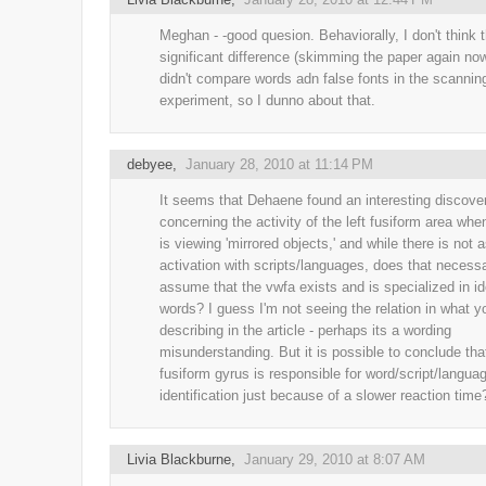
Meghan - -good quesion. Behaviorally, I don't think 
significant difference (skimming the paper again no
didn't compare words adn false fonts in the scannin
experiment, so I dunno about that.
debyee
,
January 28, 2010 at 11:14 PM
It seems that Dehaene found an interesting discove
concerning the activity of the left fusiform area wh
is viewing 'mirrored objects,' and while there is not
activation with scripts/languages, does that necessa
assume that the vwfa exists and is specialized in id
words? I guess I'm not seeing the relation in what y
describing in the article - perhaps its a wording
misunderstanding. But it is possible to conclude that
fusiform gyrus is responsible for word/script/langua
identification just because of a slower reaction time
Livia Blackburne
,
January 29, 2010 at 8:07 AM