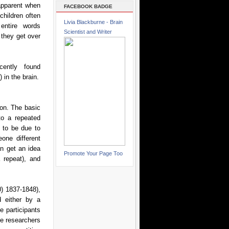
 apparent when
FACEBOOK BADGE
children often
Livia Blackburne - Brain
entire words
Scientist and Writer
t they get over
cently found
 in the brain.
on. The basic
to a repeated
t to be due to
one different
an get an idea
Promote Your Page Too
 repeat), and
0) 1837-1848),
d either by a
e participants
he researchers