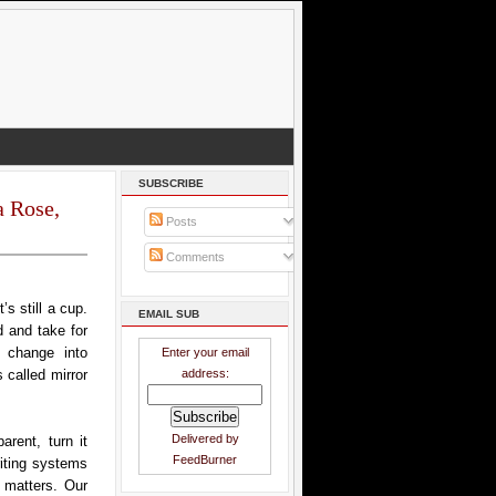
SUBSCRIBE
a Rose,
Posts
Comments
s still a cup.
EMAIL SUB
d and take for
t change into
Enter your email
address:
 called mirror
Delivered by
rent, turn it
FeedBurner
riting systems
 matters. Our